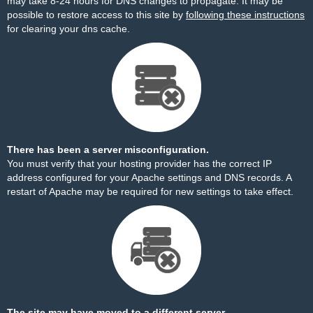
may take 8-24 hours for DNS changes to propagate. It may be
possible to restore access to this site by
following these instructions
for clearing your dns cache.
There has been a server misconfiguration.
You must verify that your hosting provider has the correct IP
address configured for your Apache settings and DNS records. A
restart of Apache may be required for new settings to take effect.
The site may have moved to a different server.