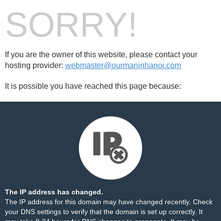
SORRY!
If you are the owner of this website, please contact your
hosting provider:
webmaster@ourmaninhanoi.com
It is possible you have reached this page because:
The IP address has changed.
The IP address for this domain may have changed recently. Check
your DNS settings to verify that the domain is set up correctly. It